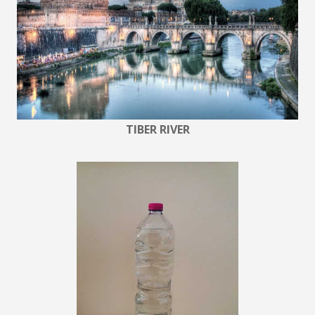
TIBER RIVER