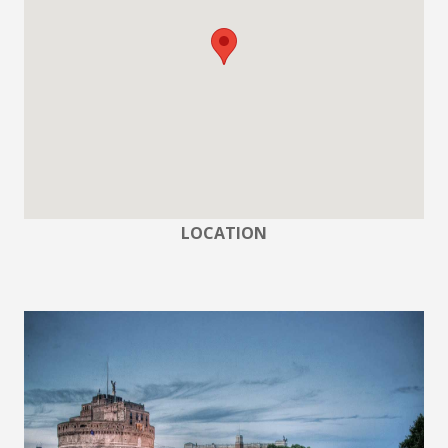
LOCATION