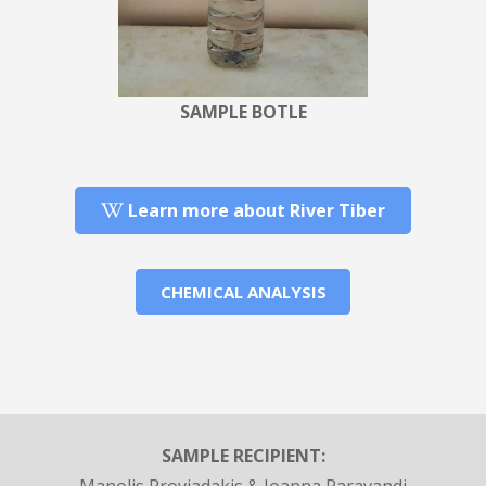
SAMPLE BOTLE
Learn more about River Tiber
CHEMICAL ANALYSIS
SAMPLE RECIPIENT: