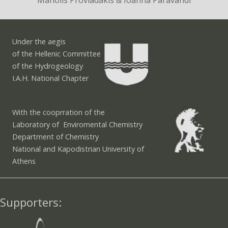
Manolis Proviadakis & Ioanna Paravandi
Under the aegis
of the Hellenic Committee
of the Hydrogeology
I.A.H. National Chapter
With the cooprration of the
Laboratory of Enviromental Chemistry
Department of Chemistry
National and Kapodistrian University of
Athens
Supporters: