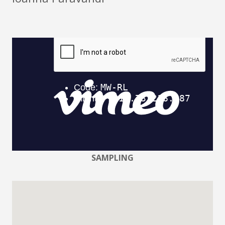
SAMPLING