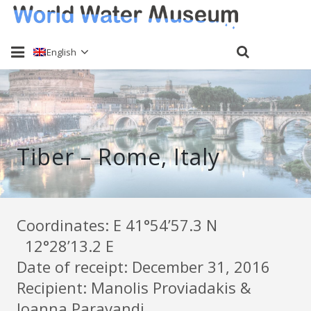
English
Home
About
Tiber – Rome, Italy
Water sampling
Past Events
Send a sample
Coordinates: Ε 41°54’57.3 N
12°28’13.2 E
Keti Haliori
Date of receipt: December 31, 2016
Contact
Recipient: Manolis Proviadakis &
Ioanna Paravandi