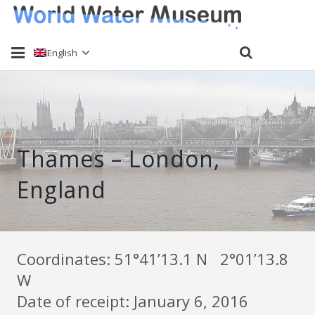
English
Home
About
Thames – London,
Water sampling
England
Past Events
Send a sample
Keti Haliori
Coordinates: 51°41’13.1 N 2°01’13.8
W
Contact
Date of receipt: January 6, 2016