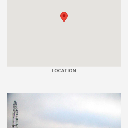
LOCATION