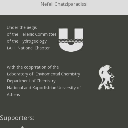
Nefeli Chatziparadissi
Under the aegis
of the Hellenic Committee
of the Hydrogeology
I.A.H. National Chapter
With the cooprration of the
Laboratory of Enviromental Chemistry
Department of Chemistry
National and Kapodistrian University of
Athens
Supporters: