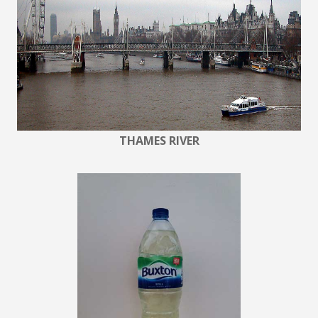
THAMES RIVER