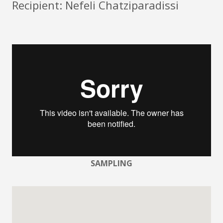
Recipient: Nefeli Chatziparadissi
SAMPLING