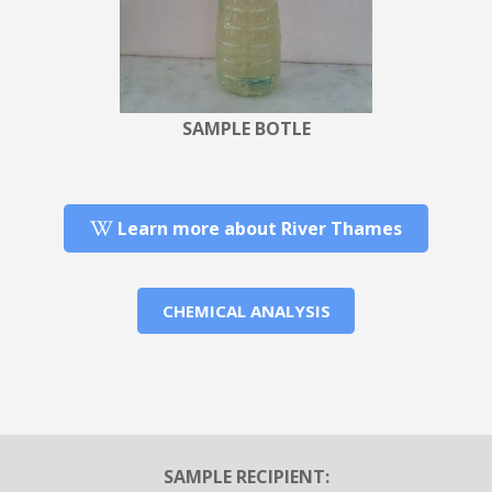
SAMPLE BOTLE
Learn more about River Thames
CHEMICAL ANALYSIS
SAMPLE RECIPIENT: