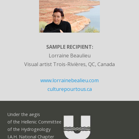
SAMPLE RECIPIENT:
Lorraine Beaulieu
Visual artist Trois-Rivières, QC, Canada
www.lorrainebealieu.com
culturepourtous.ca
Under the aegis
of the Hellenic Committee
of the Hydrogeology
I.A.H. National Chapter