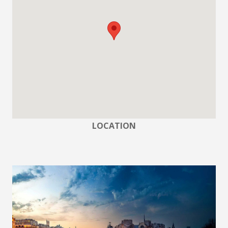
LOCATION