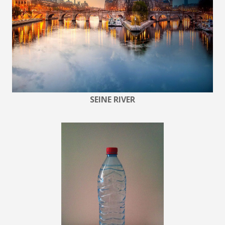
SEINE RIVER