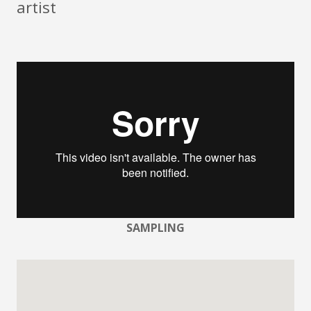
artist
SAMPLING