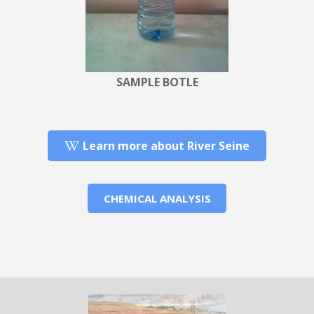
SAMPLE BOTLE
Learn more about River Seine
CHEMICAL ANALYSIS