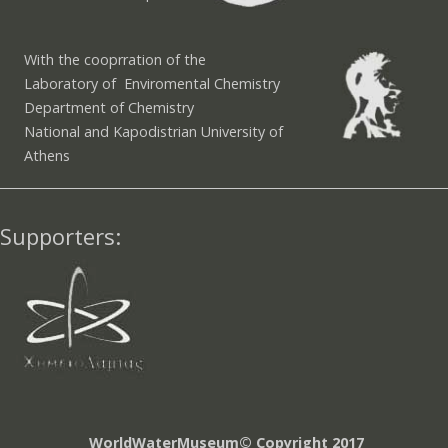
With the cooprration of the
Laboratory of Enviromental Chemistry
Department of Chemistry
National and Kapodistrian University of
Athens
Supporters:
WorldWaterMuseum© Copyright 2017