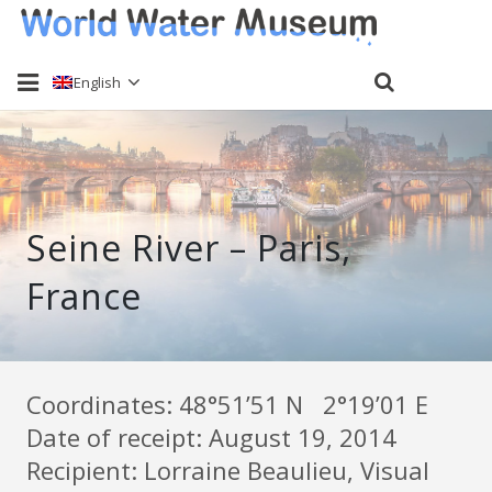
English
Home
About
Seine River – Paris,
Water sampling
France
Past Events
Send a sample
Keti Haliori
Coordinates: 48°51’51 N 2°19’01 E
Date of receipt: August 19, 2014
Contact
Recipient: Lorraine Beaulieu, Visual