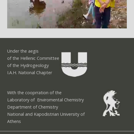
Under the aegis
of the Hellenic Committee
of the Hydrogeology
I.A.H. National Chapter
With the cooprration of the
Laboratory of Enviromental Chemistry
Department of Chemistry
National and Kapodistrian University of
Athens