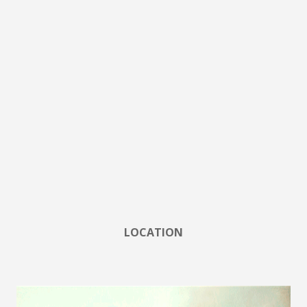
LOCATION