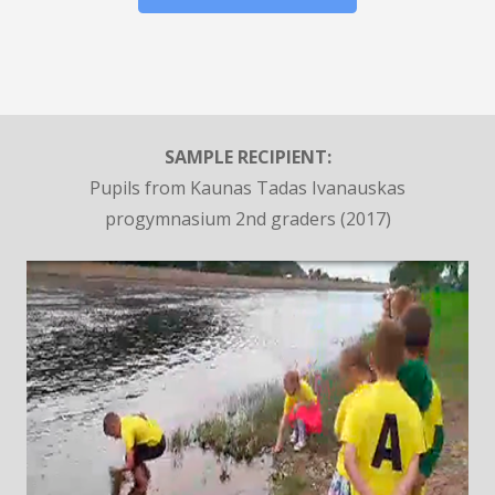
SAMPLE RECIPIENT:
Pupils from Kaunas Tadas Ivanauskas
progymnasium 2nd graders (2017)