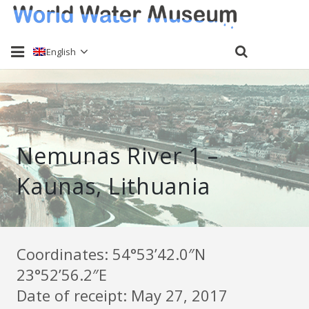
English
Home
About
Nemunas River 1 –
Water sampling
Kaunas, Lithuania
Past Events
Send a sample
Keti Haliori
Coordinates: 54°53’42.0″N
23°52’56.2″E
Contact
Date of receipt: May 27, 2017