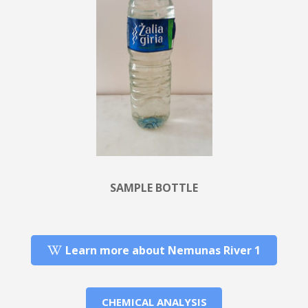
SAMPLE BOTTLE
Learn more about Nemunas River 1
CHEMICAL ANALYSIS