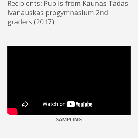
Recipients: Pupils from Kaunas Tadas
Ivanauskas progymnasium 2nd
graders (2017)
SAMPLING