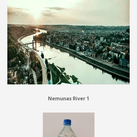
Nemunas River 1