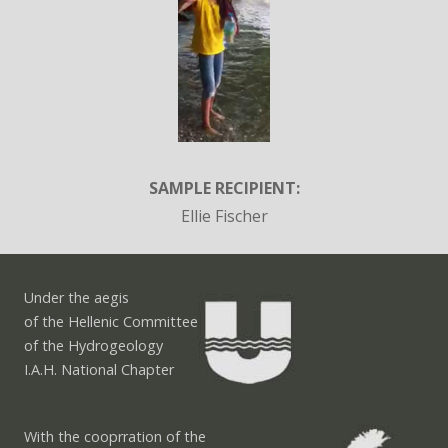
SAMPLE RECIPIENT:
Ellie Fischer
Under the aegis
of the Hellenic Committee
of the Hydrogeology
I.A.H. National Chapter
With the cooprration of the