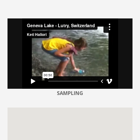
SAMPLING