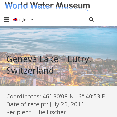
English
Home
About
Geneva Lake – Lutry,
Water sampling
Switzerland
Past Events
Send a sample
Keti Haliori
Coordinates: 46° 30’08 N 6° 40’53 E
Date of receipt: July 26, 2011
Contact
Recipient: Ellie Fischer