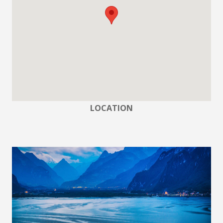
LOCATION