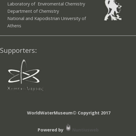
Laboratory of Enviromental Chemistry
Department of Chemistry
National and Kapodistrian University of
Athens
Supporters:
WorldWaterMuseum© Copyright 2017
Powered by
Nuntiusweb