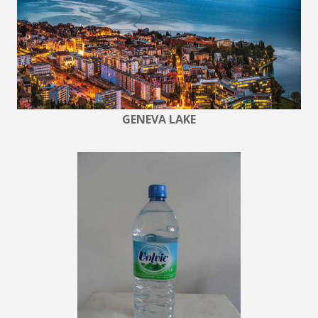
GENEVA LAKE