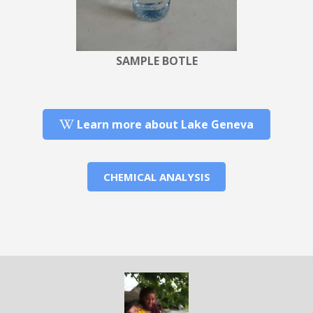
SAMPLE BOTLE
Learn more about Lake Geneva
CHEMICAL ANALYSIS