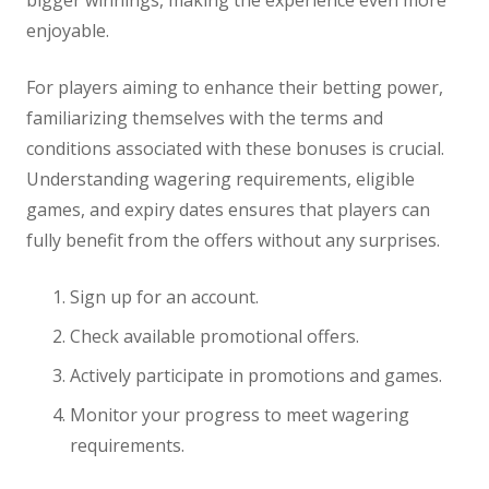
enjoyable.
For players aiming to enhance their betting power,
familiarizing themselves with the terms and
conditions associated with these bonuses is crucial.
Understanding wagering requirements, eligible
games, and expiry dates ensures that players can
fully benefit from the offers without any surprises.
Sign up for an account.
Check available promotional offers.
Actively participate in promotions and games.
Monitor your progress to meet wagering
requirements.