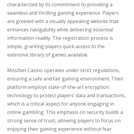
characterized by its commitment to providing a
seamless and thrilling gaming experience. Players
are greeted with a visually appealing website that
enhances navigability while delivering essential
information readily. The registration process is
simple, granting players quick access to the
extensive library of games available.
Mostbet Casino operates under strict regulations,
ensuring a safe and fair gaming environment. Their
platform employs state-of-the-art encryption
technology to protect players’ data and transactions,
which is a critical aspect for anyone engaging in
online gambling. This emphasis on security builds a
strong sense of trust, allowing players to focus on
enjoying their gaming experience without fear.