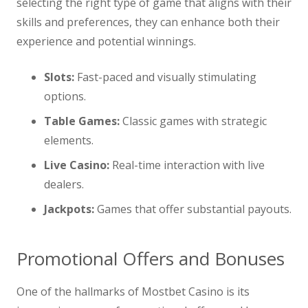
selecting the right type of game that aligns with their
skills and preferences, they can enhance both their
experience and potential winnings.
Slots:
Fast-paced and visually stimulating
options.
Table Games:
Classic games with strategic
elements.
Live Casino:
Real-time interaction with live
dealers.
Jackpots:
Games that offer substantial payouts.
Promotional Offers and Bonuses
One of the hallmarks of Mostbet Casino is its