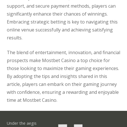
support, and secure payment methods, players can
significantly enhance their chances of winnings.
Embracing strategic betting is key to navigating this
online venue successfully and achieving satisfying
results.
The blend of entertainment, innovation, and financial
prospects make Mostbet Casino a top choice for
those looking to maximize their gaming experiences.
By adopting the tips and insights shared in this
article, players can embark on their gaming journey
with confidence, ensuring a rewarding and enjoyable
time at Mostbet Casino.
Under the aegis