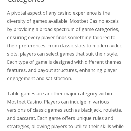
A pivotal aspect of any casino experience is the
diversity of games available. Mostbet Casino excels
by providing a broad spectrum of game categories,
ensuring every player finds something tailored to
their preferences. From classic slots to modern video
slots, players can select games that suit their style.
Each type of game is designed with different themes,
features, and payout structures, enhancing player
engagement and satisfaction.
Table games are another major category within
Mostbet Casino. Players can indulge in various
versions of classic games such as blackjack, roulette,
and baccarat. Each game offers unique rules and
strategies, allowing players to utilize their skills while