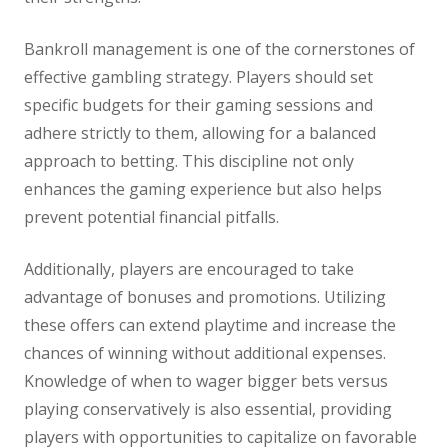
Bankroll management is one of the cornerstones of
effective gambling strategy. Players should set
specific budgets for their gaming sessions and
adhere strictly to them, allowing for a balanced
approach to betting. This discipline not only
enhances the gaming experience but also helps
prevent potential financial pitfalls.
Additionally, players are encouraged to take
advantage of bonuses and promotions. Utilizing
these offers can extend playtime and increase the
chances of winning without additional expenses.
Knowledge of when to wager bigger bets versus
playing conservatively is also essential, providing
players with opportunities to capitalize on favorable