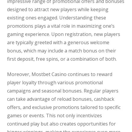
impressive range of promotional offers and bonuses
designed to attract new players while keeping
existing ones engaged. Understanding these
promotions plays a vital role in maximizing one’s
gaming experience. Upon registration, new players
are typically greeted with a generous welcome
bonus, which may include a match bonus on their
first deposit, free spins, or a combination of both.
Moreover, Mostbet Casino continues to reward
player loyalty through various promotional
campaigns and seasonal bonuses. Regular players
can take advantage of reload bonuses, cashback
offers, and exclusive promotions tailored to specific
games or events. This not only incentivizes
continued play but also creates opportunities for
bigger winnings, making the experience even more