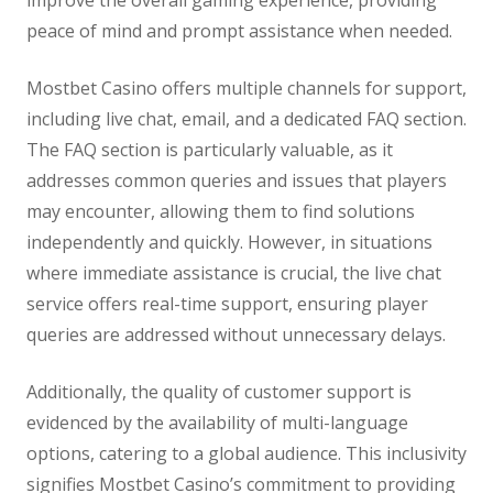
peace of mind and prompt assistance when needed.
Mostbet Casino offers multiple channels for support,
including live chat, email, and a dedicated FAQ section.
The FAQ section is particularly valuable, as it
addresses common queries and issues that players
may encounter, allowing them to find solutions
independently and quickly. However, in situations
where immediate assistance is crucial, the live chat
service offers real-time support, ensuring player
queries are addressed without unnecessary delays.
Additionally, the quality of customer support is
evidenced by the availability of multi-language
options, catering to a global audience. This inclusivity
signifies Mostbet Casino’s commitment to providing