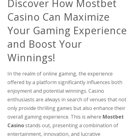
Discover How Mostbet
Casino Can Maximize
Your Gaming Experience
and Boost Your
Winnings!
In the realm of online gaming, the experience
offered by a platform significantly influences both
enjoyment and potential winnings. Casino
enthusiasts are always in search of venues that not
only provide thrilling games but also enhance their
overall gaming experience. This is where
Mostbet
Casino
stands out, presenting a combination of
entertainment, innovation, and lucrative