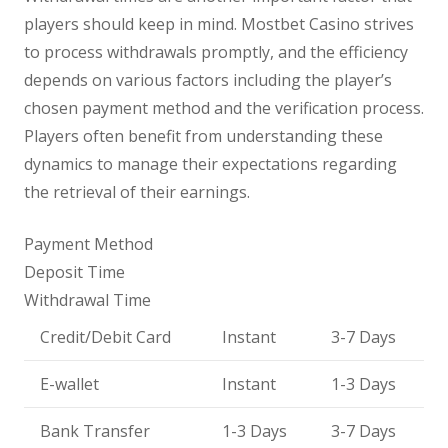
players should keep in mind. Mostbet Casino strives
to process withdrawals promptly, and the efficiency
depends on various factors including the player’s
chosen payment method and the verification process.
Players often benefit from understanding these
dynamics to manage their expectations regarding
the retrieval of their earnings.
Payment Method
Deposit Time
Withdrawal Time
Credit/Debit Card
Instant
3-7 Days
E-wallet
Instant
1-3 Days
Bank Transfer
1-3 Days
3-7 Days