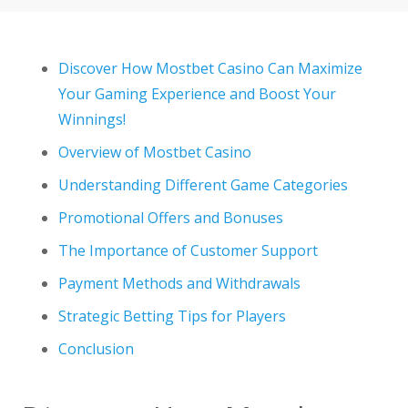
Discover How Mostbet Casino Can Maximize
Your Gaming Experience and Boost Your
Winnings!
Overview of Mostbet Casino
Understanding Different Game Categories
Promotional Offers and Bonuses
The Importance of Customer Support
Payment Methods and Withdrawals
Strategic Betting Tips for Players
Conclusion