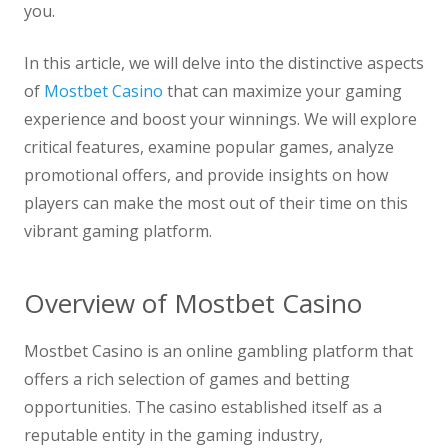
you.
In this article, we will delve into the distinctive aspects
of
Mostbet Casino
that can maximize your gaming
experience and boost your winnings. We will explore
critical features, examine popular games, analyze
promotional offers, and provide insights on how
players can make the most out of their time on this
vibrant gaming platform.
Overview of Mostbet Casino
Mostbet Casino is an online gambling platform that
offers a rich selection of games and betting
opportunities. The casino established itself as a
reputable entity in the gaming industry,