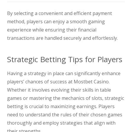
By selecting a convenient and efficient payment
method, players can enjoy a smooth gaming
experience while ensuring their financial
transactions are handled securely and effortlessly.
Strategic Betting Tips for Players
Having a strategy in place can significantly enhance
players’ chances of success at Mostbet Casino.
Whether it involves evolving their skills in table
games or mastering the mechanics of slots, strategic
betting is crucial to maximizing earnings. Players
need to understand the rules of their chosen games
thoroughly and employ strategies that align with
their strengths.