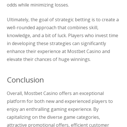
odds while minimizing losses.
Ultimately, the goal of strategic betting is to create a
well-rounded approach that combines skill,
knowledge, and a bit of luck. Players who invest time
in developing these strategies can significantly
enhance their experience at Mostbet Casino and
elevate their chances of huge winnings.
Conclusion
Overall, Mostbet Casino offers an exceptional
platform for both new and experienced players to
enjoy an enthralling gaming experience. By
capitalizing on the diverse game categories,
attractive promotional offers, efficient customer