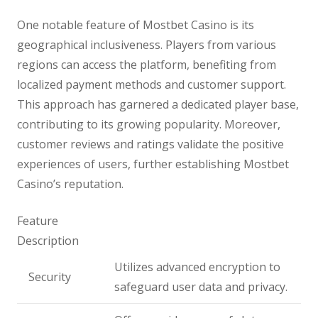
One notable feature of Mostbet Casino is its
geographical inclusiveness. Players from various
regions can access the platform, benefiting from
localized payment methods and customer support.
This approach has garnered a dedicated player base,
contributing to its growing popularity. Moreover,
customer reviews and ratings validate the positive
experiences of users, further establishing Mostbet
Casino’s reputation.
Feature
Description
Utilizes advanced encryption to
Security
safeguard user data and privacy.