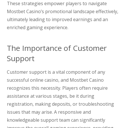
These strategies empower players to navigate
Mostbet Casino’s promotional landscape effectively,
ultimately leading to improved earnings and an
enriched gaming experience.
The Importance of Customer
Support
Customer support is a vital component of any
successful online casino, and Mostbet Casino
recognizes this necessity. Players often require
assistance at various stages, be it during
registration, making deposits, or troubleshooting
issues that may arise. A responsive and
knowledgeable support team can significantly
improve the overall gaming experience, providing