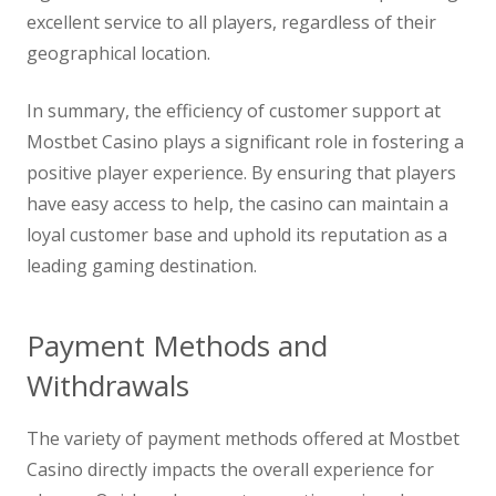
excellent service to all players, regardless of their
geographical location.
In summary, the efficiency of customer support at
Mostbet Casino plays a significant role in fostering a
positive player experience. By ensuring that players
have easy access to help, the casino can maintain a
loyal customer base and uphold its reputation as a
leading gaming destination.
Payment Methods and
Withdrawals
The variety of payment methods offered at Mostbet
Casino directly impacts the overall experience for