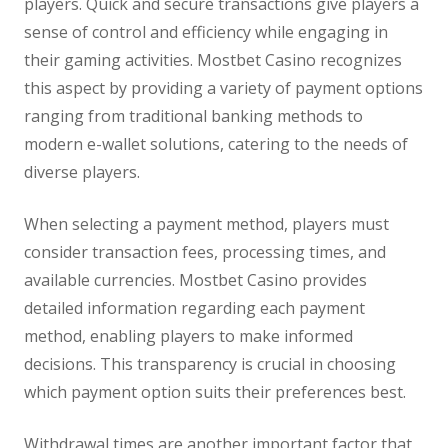
players. Quick and secure transactions give players a
sense of control and efficiency while engaging in
their gaming activities. Mostbet Casino recognizes
this aspect by providing a variety of payment options
ranging from traditional banking methods to
modern e-wallet solutions, catering to the needs of
diverse players.
When selecting a payment method, players must
consider transaction fees, processing times, and
available currencies. Mostbet Casino provides
detailed information regarding each payment
method, enabling players to make informed
decisions. This transparency is crucial in choosing
which payment option suits their preferences best.
Withdrawal times are another important factor that