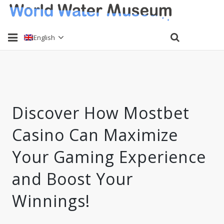
English
Home
About
Discover How Mostbet
Water sampling
Casino Can Maximize
Past Events
Your Gaming Experience
Send a sample
and Boost Your
Keti Haliori
Winnings!
Contact