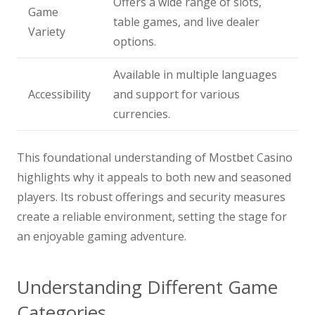
Offers a wide range of slots,
Game
table games, and live dealer
Variety
options.
Available in multiple languages
Accessibility
and support for various
currencies.
This foundational understanding of Mostbet Casino
highlights why it appeals to both new and seasoned
players. Its robust offerings and security measures
create a reliable environment, setting the stage for
an enjoyable gaming adventure.
Understanding Different Game
Categories