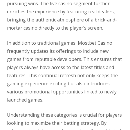
pursuing wins. The live casino segment further
enriches the experience by featuring real dealers,
bringing the authentic atmosphere of a brick-and-
mortar casino directly to the player’s screen.
In addition to traditional games, Mostbet Casino
frequently updates its offerings to include new
games from reputable developers. This ensures that
players always have access to the latest titles and
features. This continual refresh not only keeps the
gaming experience exciting but also introduces
various promotional opportunities linked to newly
launched games.
Understanding these categories is crucial for players
looking to maximize their betting strategy. By