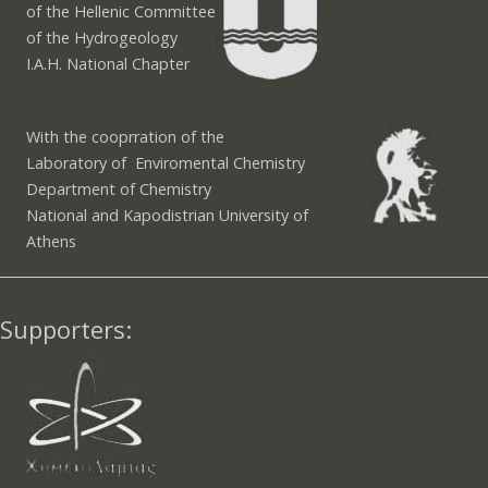
of the Hellenic Committee
of the Hydrogeology
I.A.H. National Chapter
With the cooprration of the
Laboratory of Enviromental Chemistry
Department of Chemistry
National and Kapodistrian University of
Athens
Supporters: