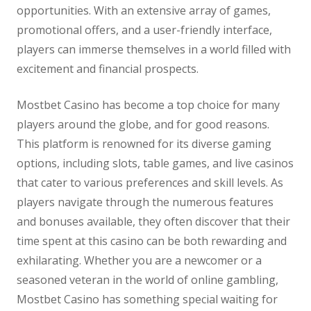
opportunities. With an extensive array of games,
promotional offers, and a user-friendly interface,
players can immerse themselves in a world filled with
excitement and financial prospects.
Mostbet Casino has become a top choice for many
players around the globe, and for good reasons.
This platform is renowned for its diverse gaming
options, including slots, table games, and live casinos
that cater to various preferences and skill levels. As
players navigate through the numerous features
and bonuses available, they often discover that their
time spent at this casino can be both rewarding and
exhilarating. Whether you are a newcomer or a
seasoned veteran in the world of online gambling,
Mostbet Casino has something special waiting for